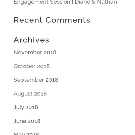
Engagement Session | Diane & Nathan
Recent Comments
Archives
November 2018
October 2018
September 2018
August 2018
July 2018
June 2018
May 2018