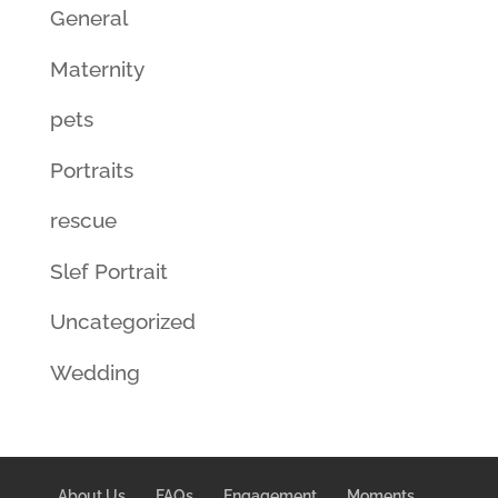
General
Maternity
pets
Portraits
rescue
Slef Portrait
Uncategorized
Wedding
About Us
FAQs
Engagement
Moments