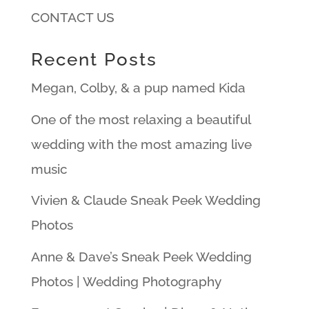
CONTACT US
Recent Posts
Megan, Colby, & a pup named Kida
One of the most relaxing a beautiful
wedding with the most amazing live
music
Vivien & Claude Sneak Peek Wedding
Photos
Anne & Dave’s Sneak Peek Wedding
Photos | Wedding Photography