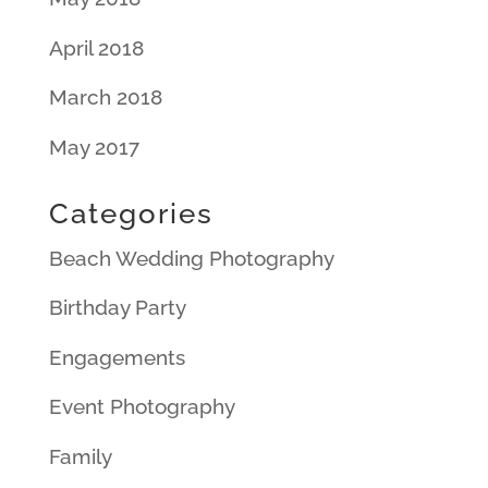
April 2018
March 2018
May 2017
Categories
Beach Wedding Photography
Birthday Party
Engagements
Event Photography
Family