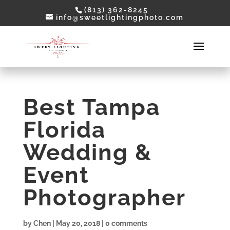
(813) 362-8245
info@sweetlightingphoto.com
Best Tampa
Florida
Wedding &
Event
Photographer
by
Chen
|
May 20, 2018
|
0 comments