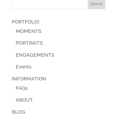
PORTFOLIO
MOMENTS
PORTRAITS
ENGAGEMENTS
Events
INFORMATION
FAQs
ABOUT
BLOG