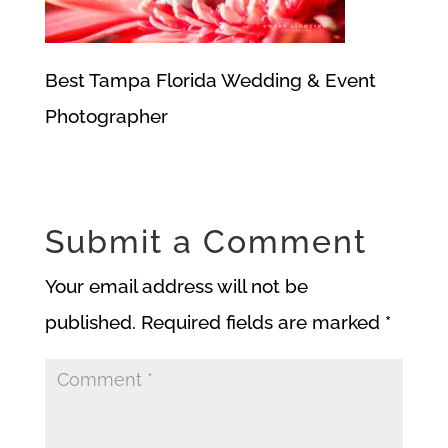
Best Tampa Florida Wedding & Event
Photographer
Submit a Comment
Your email address will not be
published.
Required fields are marked
*