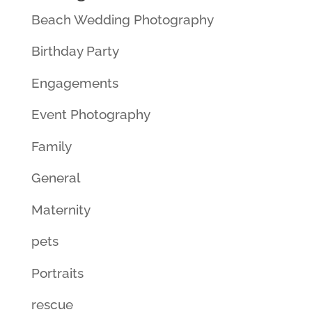
Beach Wedding Photography
Birthday Party
Engagements
Event Photography
Family
General
Maternity
pets
Portraits
rescue