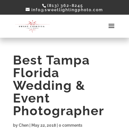
(813) 362-8245
info@sweetlightingphoto.com
Best Tampa
Florida
Wedding &
Event
Photographer
by
Chen
|
May 22, 2018
|
0 comments