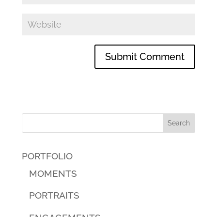
PORTFOLIO
MOMENTS
PORTRAITS