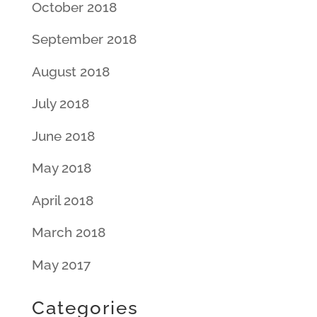
October 2018
September 2018
August 2018
July 2018
June 2018
May 2018
April 2018
March 2018
May 2017
Categories