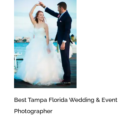
Best Tampa Florida Wedding & Event
Photographer