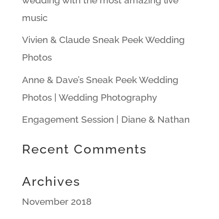
music
Vivien & Claude Sneak Peek Wedding
Photos
Anne & Dave’s Sneak Peek Wedding
Photos | Wedding Photography
Engagement Session | Diane & Nathan
Recent Comments
Archives
November 2018