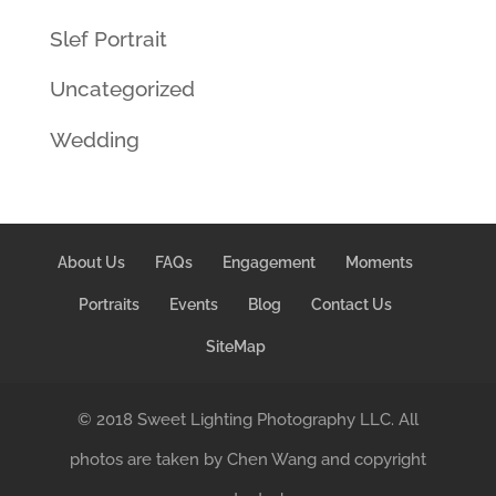
Slef Portrait
Uncategorized
Wedding
About Us
FAQs
Engagement
Moments
Portraits
Events
Blog
Contact Us
SiteMap
© 2018 Sweet Lighting Photography LLC. All
photos are taken by Chen Wang and copyright