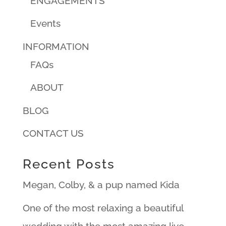
ENGAGEMENTS
Events
INFORMATION
FAQs
ABOUT
BLOG
CONTACT US
Recent Posts
Megan, Colby, & a pup named Kida
One of the most relaxing a beautiful
wedding with the most amazing live