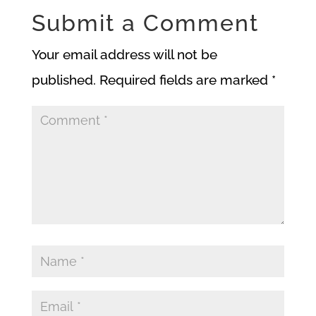
Submit a Comment
Your email address will not be
published.
Required fields are marked
*