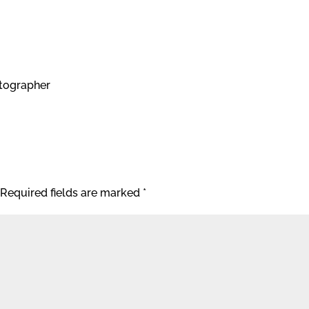
tographer
Required fields are marked
*