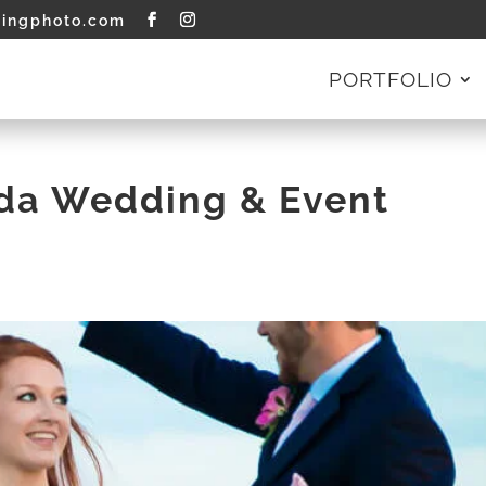
tingphoto.com
PORTFOLIO
ida Wedding & Event