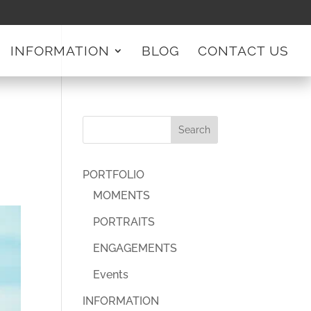
INFORMATION
BLOG
CONTACT US
PORTFOLIO
MOMENTS
PORTRAITS
ENGAGEMENTS
Events
INFORMATION