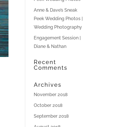
Anne & Dave’s Sneak
Peek Wedding Photos |
Wedding Photography
Engagement Session |
Diane & Nathan
Recent
Comments
Archives
November 2018
October 2018
September 2018
August 2018