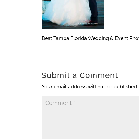
Best Tampa Florida Wedding & Event Pho
Submit a Comment
Your email address will not be published.