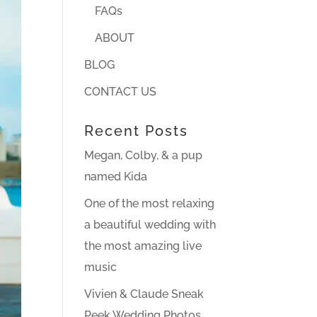
FAQs
ABOUT
BLOG
CONTACT US
Recent Posts
Megan, Colby, & a pup
named Kida
One of the most relaxing
a beautiful wedding with
the most amazing live
music
Vivien & Claude Sneak
Peek Wedding Photos