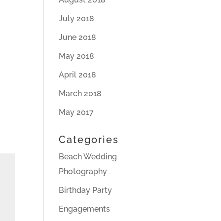
July 2018
June 2018
May 2018
April 2018
March 2018
May 2017
Categories
Beach Wedding
Photography
Birthday Party
Engagements