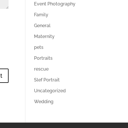
Event Photography
Family
General
Maternity
pets
Portraits
rescue
Slef Portrait
Uncategorized
Wedding