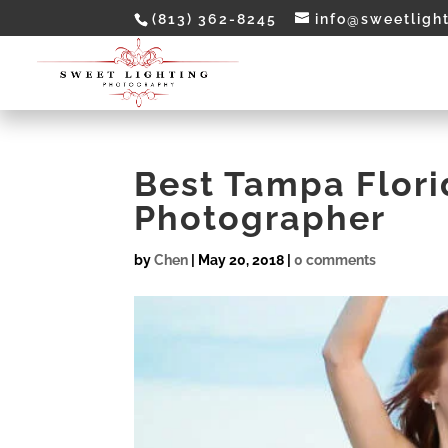
(813) 362-8245
info@sweetligh
Best Tampa Flor
Photographer
by
Chen
|
May 20, 2018
|
0 comments