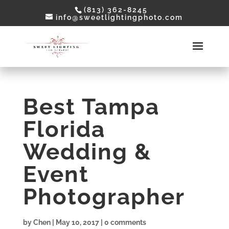
(813) 362-8245
info@sweetlightingphoto.com
Best Tampa
Florida
Wedding &
Event
Photographer
by
Chen
|
May 10, 2017
|
0 comments