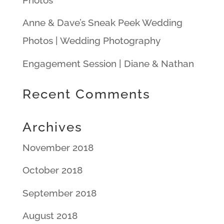
Anne & Dave’s Sneak Peek Wedding
Photos | Wedding Photography
Engagement Session | Diane & Nathan
Recent Comments
Archives
November 2018
October 2018
September 2018
August 2018