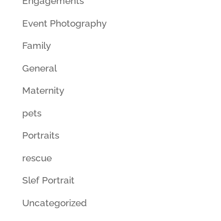
Engagements
Event Photography
Family
General
Maternity
pets
Portraits
rescue
Slef Portrait
Uncategorized