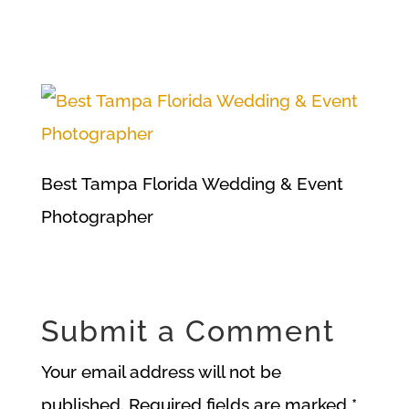
Best Tampa Florida Wedding & Event
Photographer
Submit a Comment
Your email address will not be
published.
Required fields are marked
*