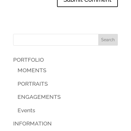
PORTFOLIO
MOMENTS
PORTRAITS
ENGAGEMENTS
Events
INFORMATION