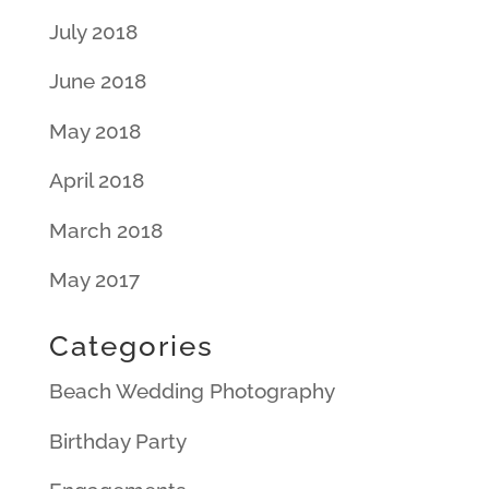
July 2018
June 2018
May 2018
April 2018
March 2018
May 2017
Categories
Beach Wedding Photography
Birthday Party