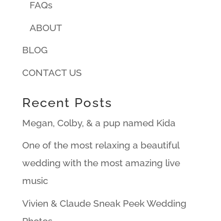
FAQs
ABOUT
BLOG
CONTACT US
Recent Posts
Megan, Colby, & a pup named Kida
One of the most relaxing a beautiful
wedding with the most amazing live
music
Vivien & Claude Sneak Peek Wedding
Photos