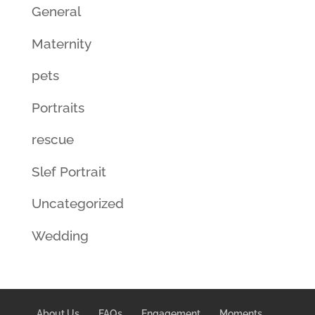
General
Maternity
pets
Portraits
rescue
Slef Portrait
Uncategorized
Wedding
About Us
FAQs
Engagement
Moments