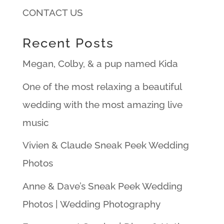
CONTACT US
Recent Posts
Megan, Colby, & a pup named Kida
One of the most relaxing a beautiful
wedding with the most amazing live
music
Vivien & Claude Sneak Peek Wedding
Photos
Anne & Dave’s Sneak Peek Wedding
Photos | Wedding Photography