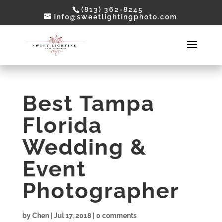
(813) 362-8245
info@sweetlightingphoto.com
Best Tampa
Florida
Wedding &
Event
Photographer
by
Chen
|
Jul 17, 2018
|
0 comments