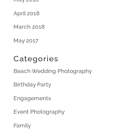
April 2018
March 2018
May 2017
Categories
Beach Wedding Photography
Birthday Party
Engagements
Event Photography
Family