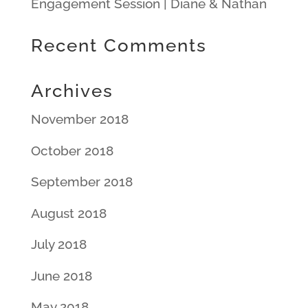
Engagement Session | Diane & Nathan
Recent Comments
Archives
November 2018
October 2018
September 2018
August 2018
July 2018
June 2018
May 2018