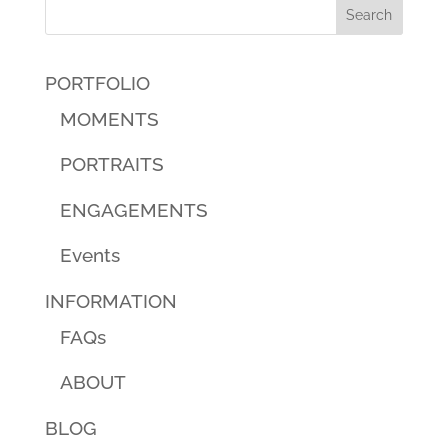
PORTFOLIO
MOMENTS
PORTRAITS
ENGAGEMENTS
Events
INFORMATION
FAQs
ABOUT
BLOG