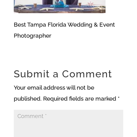
Best Tampa Florida Wedding & Event
Photographer
Submit a Comment
Your email address will not be
published.
Required fields are marked
*