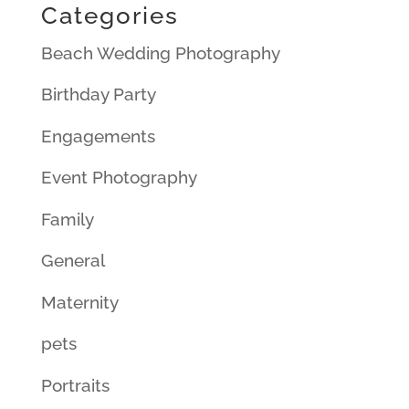
Categories
Beach Wedding Photography
Birthday Party
Engagements
Event Photography
Family
General
Maternity
pets
Portraits