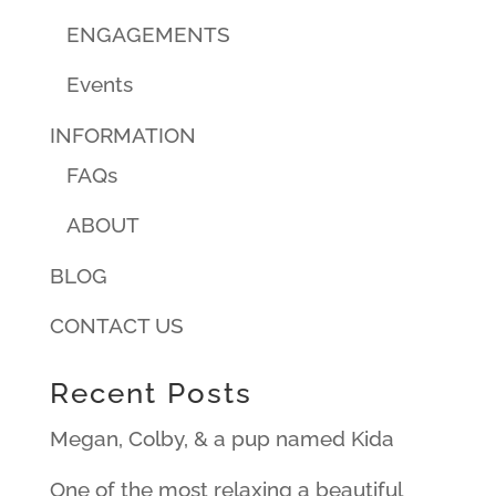
ENGAGEMENTS
Events
INFORMATION
FAQs
ABOUT
BLOG
CONTACT US
Recent Posts
Megan, Colby, & a pup named Kida
One of the most relaxing a beautiful