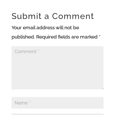
Submit a Comment
Your email address will not be
published.
Required fields are marked
*