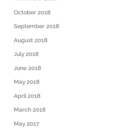
October 2018
September 2018
August 2018
July 2018
June 2018
May 2018
April 2018
March 2018
May 2017