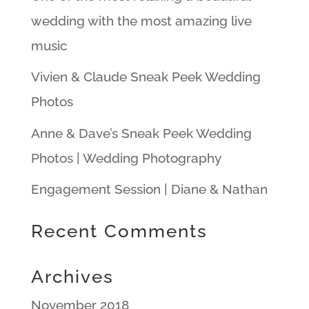
wedding with the most amazing live
music
Vivien & Claude Sneak Peek Wedding
Photos
Anne & Dave’s Sneak Peek Wedding
Photos | Wedding Photography
Engagement Session | Diane & Nathan
Recent Comments
Archives
November 2018