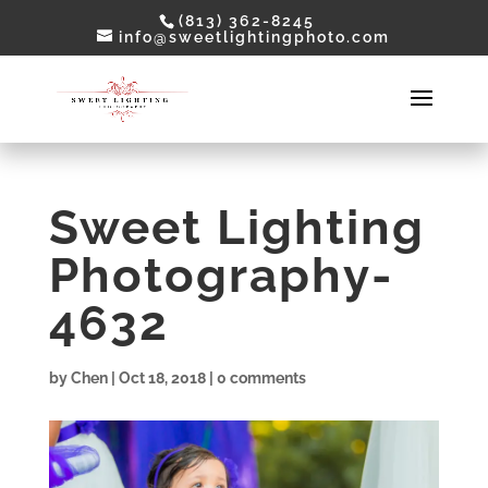
(813) 362-8245
info@sweetlightingphoto.com
Sweet Lighting
Photography-
4632
by
Chen
|
Oct 18, 2018
|
0 comments