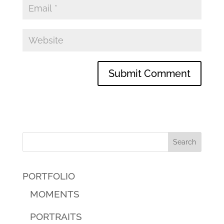
PORTFOLIO
MOMENTS
PORTRAITS