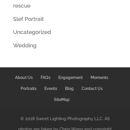
rescue
Slef Portrait
Uncategorized
Wedding
About Us
FAQs
Engagement
Moments
Portraits
Events
Blog
Contact Us
SiteMap
© 2018 Sweet Lighting Photography LLC. All
photos are taken by Chen Wang and copyright