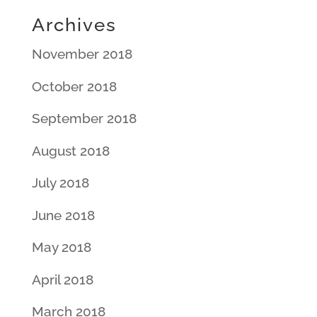
Archives
November 2018
October 2018
September 2018
August 2018
July 2018
June 2018
May 2018
April 2018
March 2018