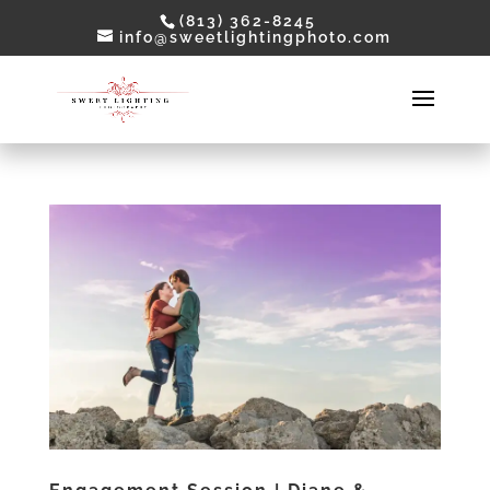
(813) 362-8245
info@sweetlightingphoto.com