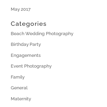
May 2017
Categories
Beach Wedding Photography
Birthday Party
Engagements
Event Photography
Family
General
Maternity