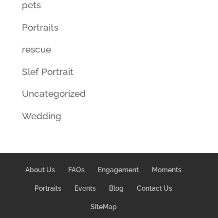
pets
Portraits
rescue
Slef Portrait
Uncategorized
Wedding
About Us
FAQs
Engagement
Moments
Portraits
Events
Blog
Contact Us
SiteMap