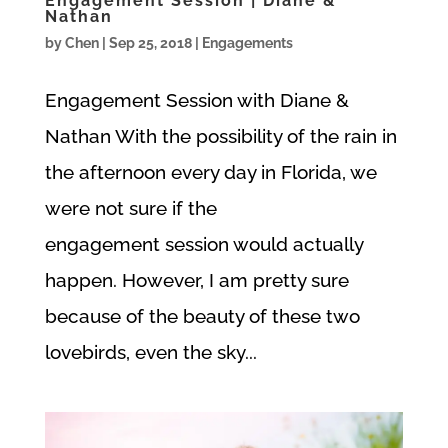
Engagement Session | Diane &
Nathan
by
Chen
|
Sep 25, 2018
|
Engagements
Engagement Session with Diane &
Nathan With the possibility of the rain in
the afternoon every day in Florida, we
were not sure if the
engagement session would actually
happen. However, I am pretty sure
because of the beauty of these two
lovebirds, even the sky...