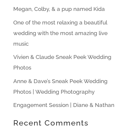
Megan, Colby, & a pup named Kida
One of the most relaxing a beautiful
wedding with the most amazing live
music
Vivien & Claude Sneak Peek Wedding
Photos
Anne & Dave’s Sneak Peek Wedding
Photos | Wedding Photography
Engagement Session | Diane & Nathan
Recent Comments