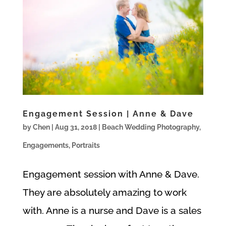
Engagement Session | Anne & Dave
by
Chen
|
Aug 31, 2018
|
Beach Wedding Photography
,
Engagements
,
Portraits
Engagement session with Anne & Dave.
They are absolutely amazing to work
with. Anne is a nurse and Dave is a sales