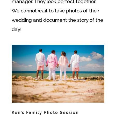
manager. They look perfect together.
We cannot wait to take photos of their
wedding and document the story of the
day!
Ken’s Family Photo Session