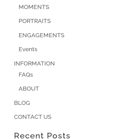
MOMENTS
PORTRAITS
ENGAGEMENTS
Events
INFORMATION
FAQs
ABOUT
BLOG
CONTACT US
Recent Posts