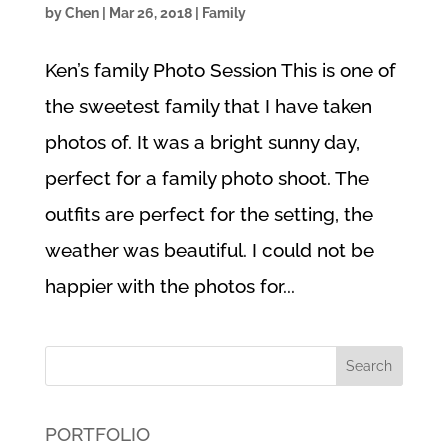
by
Chen
|
Mar 26, 2018
|
Family
Ken’s family Photo Session This is one of
the sweetest family that I have taken
photos of. It was a bright sunny day,
perfect for a family photo shoot. The
outfits are perfect for the setting, the
weather was beautiful. I could not be
happier with the photos for...
PORTFOLIO