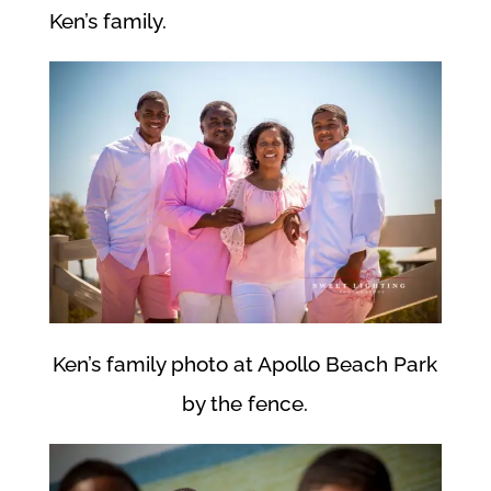
Ken’s family.
Ken’s family photo at Apollo Beach Park
by the fence.