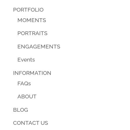
PORTFOLIO
MOMENTS
PORTRAITS
ENGAGEMENTS
Events
INFORMATION
FAQs
ABOUT
BLOG
CONTACT US