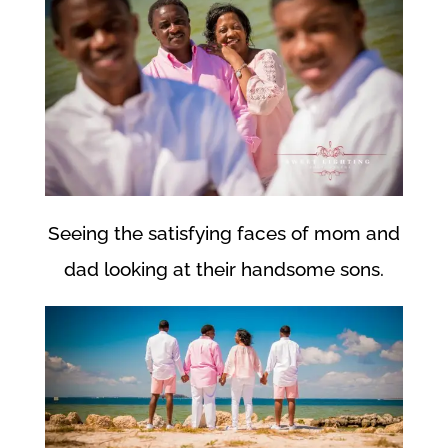
Seeing the satisfying faces of mom and
dad looking at their handsome sons.