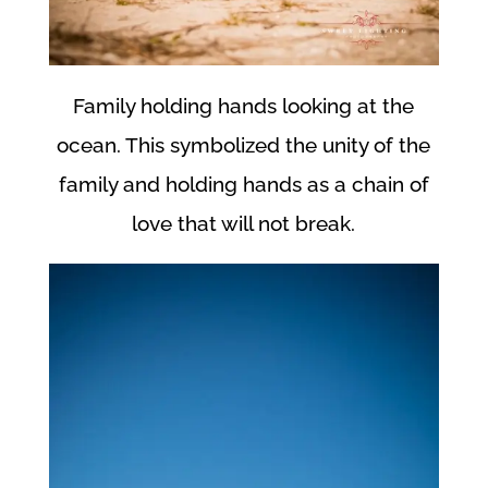
Family holding hands looking at the
ocean. This symbolized the unity of the
family and holding hands as a chain of
love that will not break.