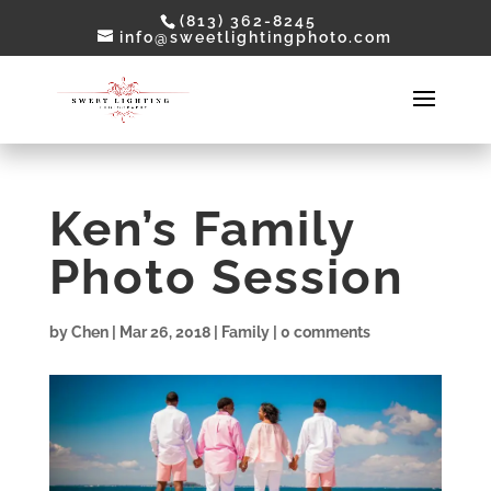
(813) 362-8245
info@sweetlightingphoto.com
Ken’s Family
Photo Session
by
Chen
|
Mar 26, 2018
|
Family
|
0 comments