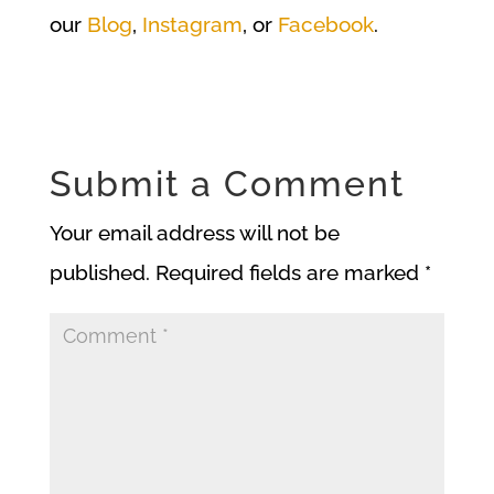
our
Blog
,
Instagram
, or
Facebook
.
Submit a Comment
Your email address will not be
published.
Required fields are marked
*