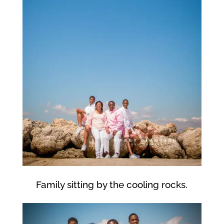
Family sitting by the cooling rocks.