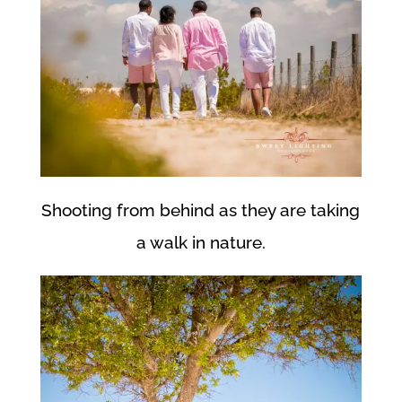
Shooting from behind as they are taking
a walk in nature.