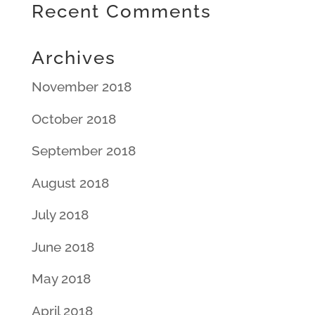
Recent Comments
Archives
November 2018
October 2018
September 2018
August 2018
July 2018
June 2018
May 2018
April 2018