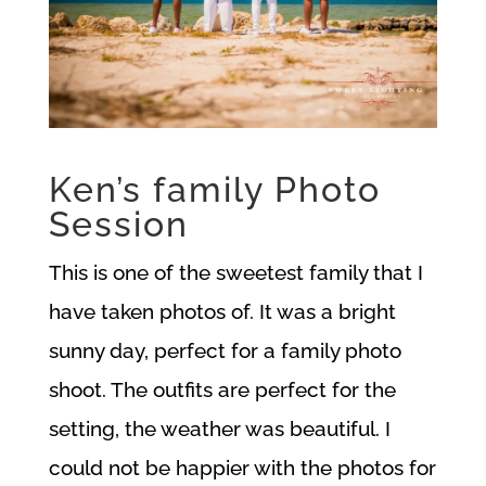
Ken’s family Photo
Session
This is one of the sweetest family that I
have taken photos of. It was a bright
sunny day, perfect for a family photo
shoot. The outfits are perfect for the
setting, the weather was beautiful. I
could not be happier with the photos for