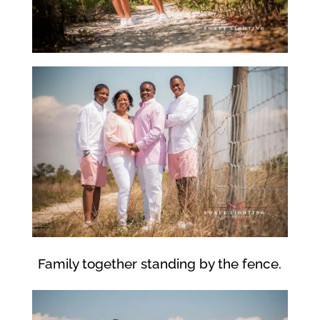
Family together standing by the fence.