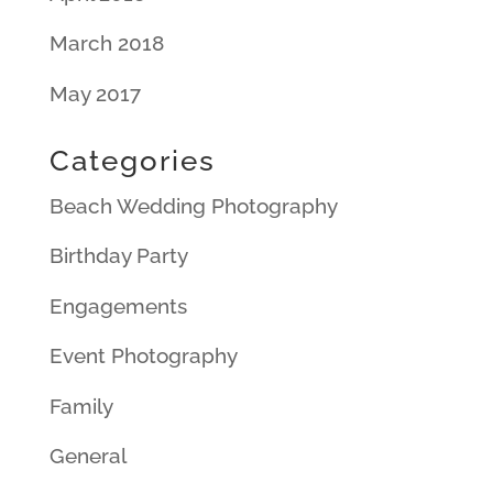
March 2018
May 2017
Categories
Beach Wedding Photography
Birthday Party
Engagements
Event Photography
Family
General