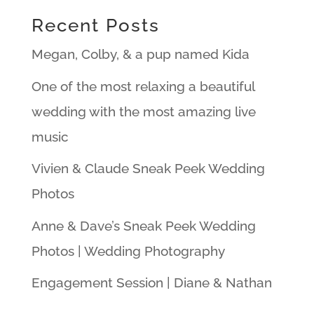
Recent Posts
Megan, Colby, & a pup named Kida
One of the most relaxing a beautiful
wedding with the most amazing live
music
Vivien & Claude Sneak Peek Wedding
Photos
Anne & Dave’s Sneak Peek Wedding
Photos | Wedding Photography
Engagement Session | Diane & Nathan