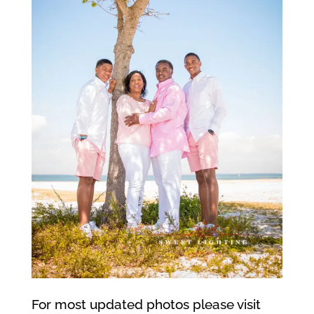
For most updated photos please visit