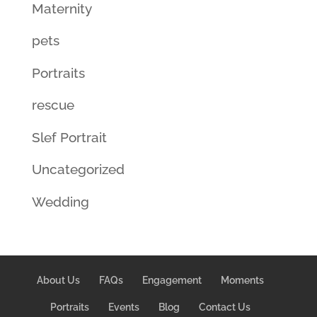
Maternity
pets
Portraits
rescue
Slef Portrait
Uncategorized
Wedding
About Us
FAQs
Engagement
Moments
Portraits
Events
Blog
Contact Us