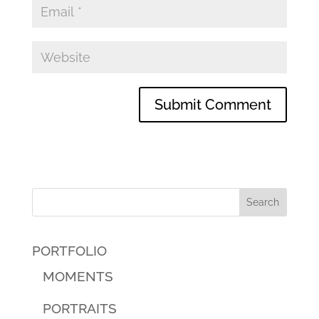
PORTFOLIO
MOMENTS
PORTRAITS