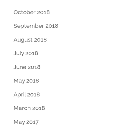
October 2018
September 2018
August 2018
July 2018
June 2018
May 2018
April 2018
March 2018
May 2017