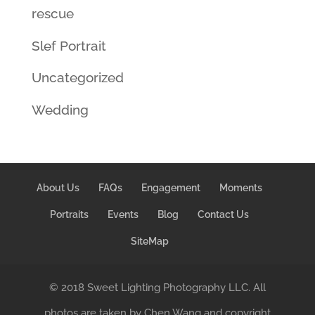
rescue
Slef Portrait
Uncategorized
Wedding
About Us
FAQs
Engagement
Moments
Portraits
Events
Blog
Contact Us
SiteMap
© 2018 Sweet Lighting Photography LLC. All
photos are taken by Chen Wang and copyright