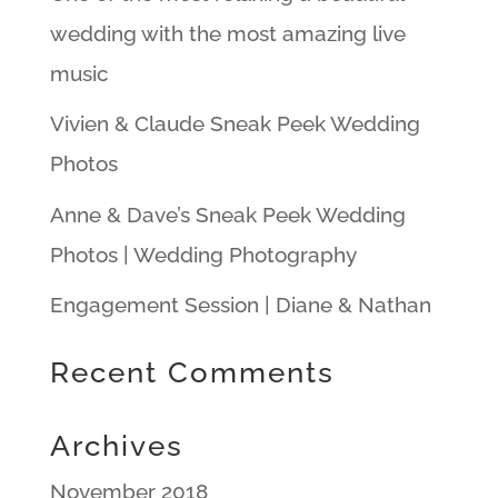
wedding with the most amazing live
music
Vivien & Claude Sneak Peek Wedding
Photos
Anne & Dave’s Sneak Peek Wedding
Photos | Wedding Photography
Engagement Session | Diane & Nathan
Recent Comments
Archives
November 2018