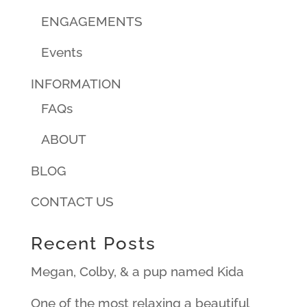
ENGAGEMENTS
Events
INFORMATION
FAQs
ABOUT
BLOG
CONTACT US
Recent Posts
Megan, Colby, & a pup named Kida
One of the most relaxing a beautiful