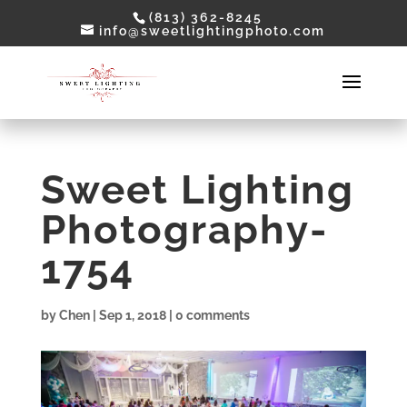
(813) 362-8245
info@sweetlightingphoto.com
Sweet Lighting
Photography-
1754
by
Chen
|
Sep 1, 2018
|
0 comments