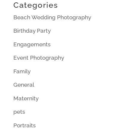
Categories
Beach Wedding Photography
Birthday Party
Engagements
Event Photography
Family
General
Maternity
pets
Portraits