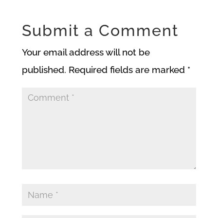
Submit a Comment
Your email address will not be
published.
Required fields are marked
*