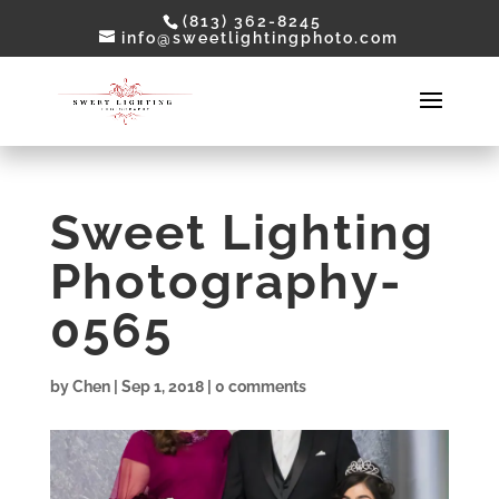
(813) 362-8245
info@sweetlightingphoto.com
Sweet Lighting
Photography-
0565
by
Chen
|
Sep 1, 2018
|
0 comments