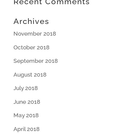
Recent Comments
Archives
November 2018
October 2018
September 2018
August 2018
July 2018
June 2018
May 2018
April 2018