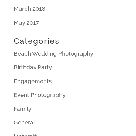
March 2018
May 2017
Categories
Beach Wedding Photography
Birthday Party
Engagements
Event Photography
Family
General