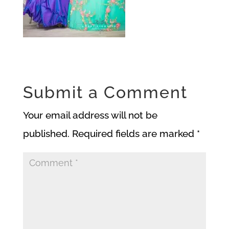
Submit a Comment
Your email address will not be
published.
Required fields are marked
*