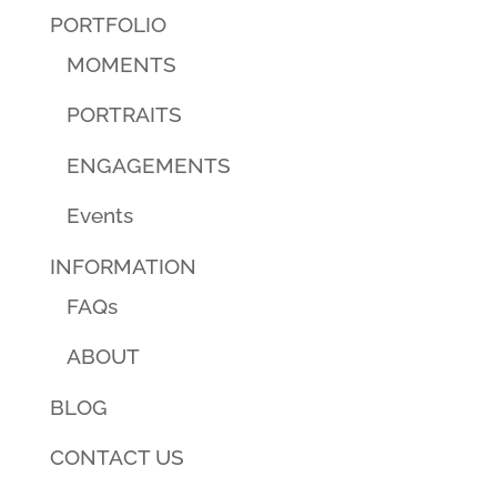
PORTFOLIO
MOMENTS
PORTRAITS
ENGAGEMENTS
Events
INFORMATION
FAQs
ABOUT
BLOG
CONTACT US