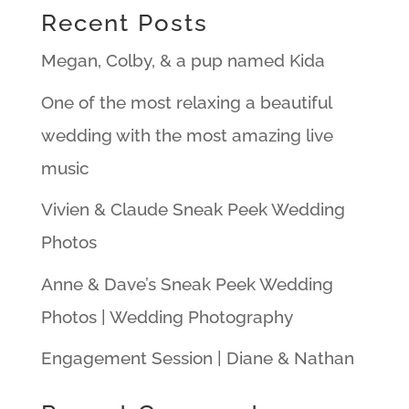
Recent Posts
Megan, Colby, & a pup named Kida
One of the most relaxing a beautiful
wedding with the most amazing live
music
Vivien & Claude Sneak Peek Wedding
Photos
Anne & Dave’s Sneak Peek Wedding
Photos | Wedding Photography
Engagement Session | Diane & Nathan