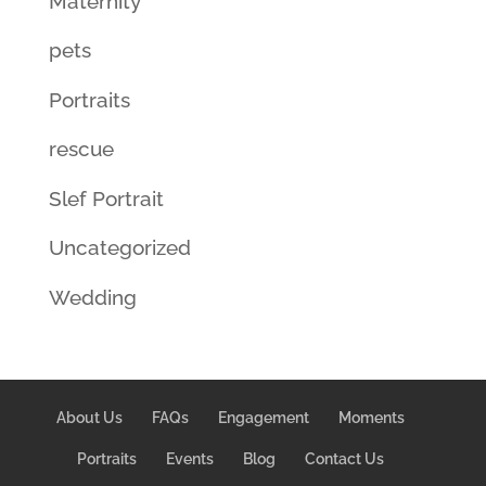
Maternity
pets
Portraits
rescue
Slef Portrait
Uncategorized
Wedding
About Us
FAQs
Engagement
Moments
Portraits
Events
Blog
Contact Us