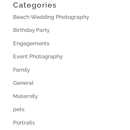
Categories
Beach Wedding Photography
Birthday Party
Engagements
Event Photography
Family
General
Maternity
pets
Portraits