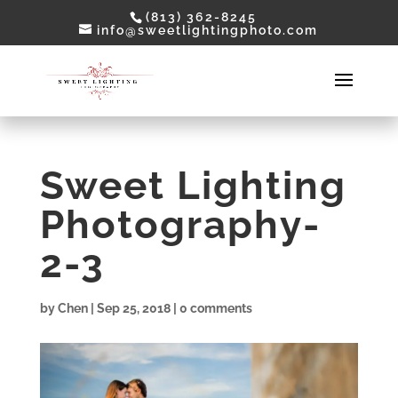
(813) 362-8245
info@sweetlightingphoto.com
Sweet Lighting
Photography-
2-3
by
Chen
|
Sep 25, 2018
|
0 comments