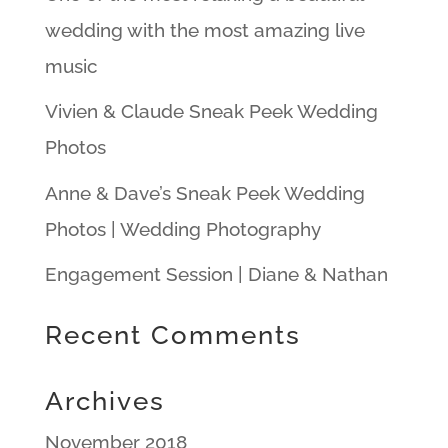
wedding with the most amazing live
music
Vivien & Claude Sneak Peek Wedding
Photos
Anne & Dave’s Sneak Peek Wedding
Photos | Wedding Photography
Engagement Session | Diane & Nathan
Recent Comments
Archives
November 2018