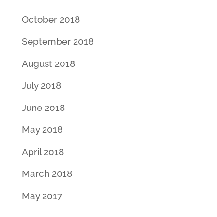
October 2018
September 2018
August 2018
July 2018
June 2018
May 2018
April 2018
March 2018
May 2017