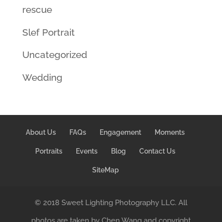
rescue
Slef Portrait
Uncategorized
Wedding
About Us
FAQs
Engagement
Moments
Portraits
Events
Blog
Contact Us
SiteMap
© 2018 Sweet Lighting Photography LLC. All
photos are taken by Chen Wang and copyright