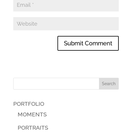
PORTFOLIO
MOMENTS
PORTRAITS