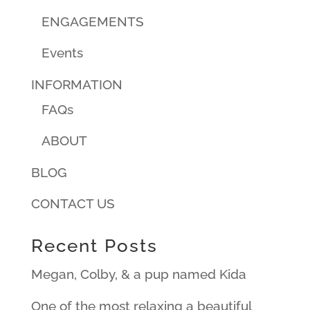
ENGAGEMENTS
Events
INFORMATION
FAQs
ABOUT
BLOG
CONTACT US
Recent Posts
Megan, Colby, & a pup named Kida
One of the most relaxing a beautiful