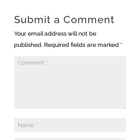
Submit a Comment
Your email address will not be
published.
Required fields are marked
*