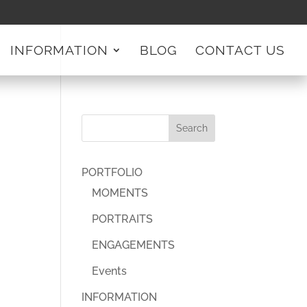
INFORMATION
BLOG
CONTACT US
PORTFOLIO
MOMENTS
PORTRAITS
ENGAGEMENTS
Events
INFORMATION