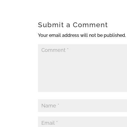
Submit a Comment
Your email address will not be published.