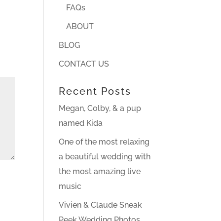
FAQs
ABOUT
BLOG
CONTACT US
Recent Posts
Megan, Colby, & a pup
named Kida
One of the most relaxing
a beautiful wedding with
the most amazing live
music
Vivien & Claude Sneak
Peek Wedding Photos