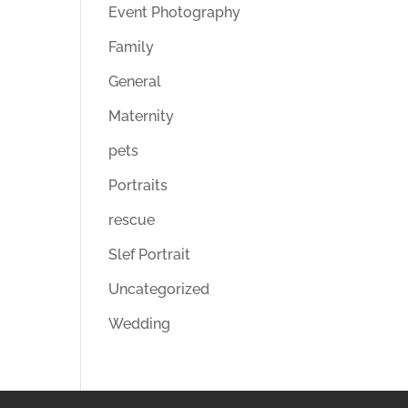
Event Photography
Family
General
Maternity
pets
Portraits
rescue
Slef Portrait
Uncategorized
Wedding