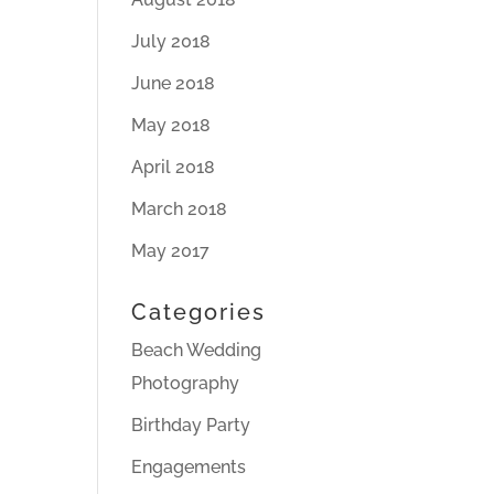
July 2018
June 2018
May 2018
April 2018
March 2018
May 2017
Categories
Beach Wedding
Photography
Birthday Party
Engagements