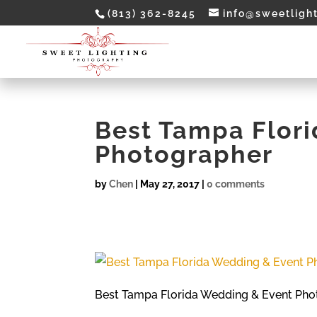
(813) 362-8245
info@sweetligh
Best Tampa Flor
Photographer
by
Chen
|
May 27, 2017
|
0 comments
Best Tampa Florida Wedding & Event Pho