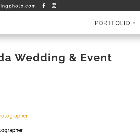
tingphoto.com
PORTFOLIO
ida Wedding & Event
tographer