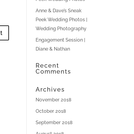
Anne & Dave’s Sneak
Peek Wedding Photos |
Wedding Photography
Engagement Session |
Diane & Nathan
Recent
Comments
Archives
November 2018
October 2018
September 2018
August 2018