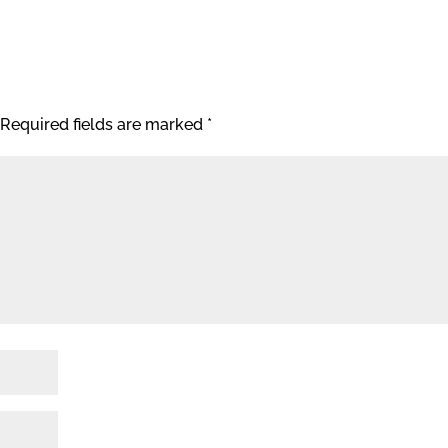
Required fields are marked
*