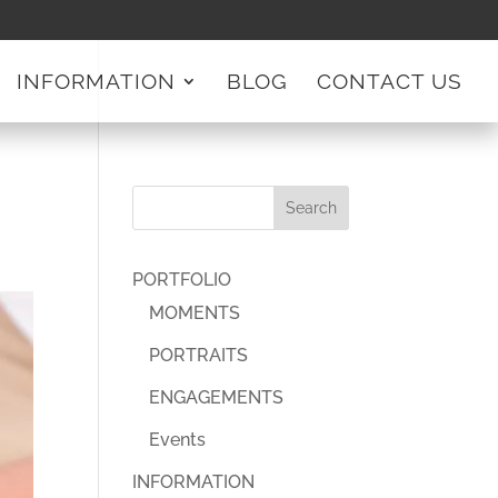
INFORMATION
BLOG
CONTACT US
PORTFOLIO
MOMENTS
PORTRAITS
ENGAGEMENTS
Events
INFORMATION