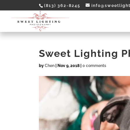
(813) 362-8245
info@sweetligh
Sweet Lighting 
by
Chen
|
Nov 9, 2018
|
0 comments