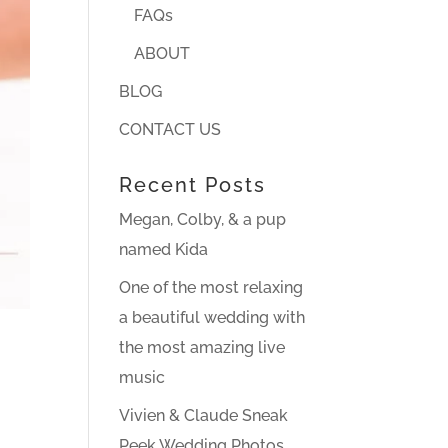
FAQs
ABOUT
BLOG
CONTACT US
Recent Posts
Megan, Colby, & a pup
named Kida
One of the most relaxing
a beautiful wedding with
the most amazing live
music
Vivien & Claude Sneak
Peek Wedding Photos