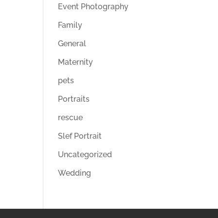
Event Photography
Family
General
Maternity
pets
Portraits
rescue
Slef Portrait
Uncategorized
Wedding