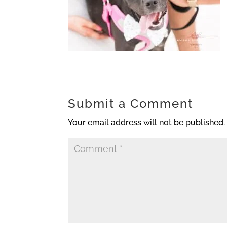
Submit a Comment
Your email address will not be published.