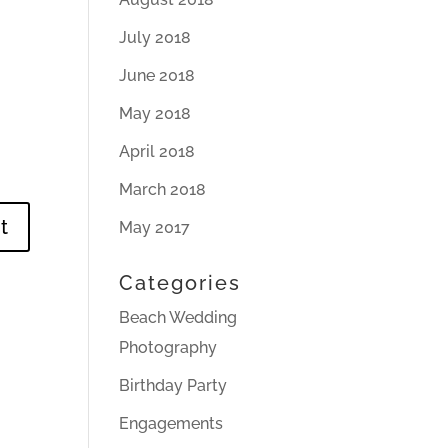
July 2018
June 2018
May 2018
April 2018
March 2018
May 2017
Categories
Beach Wedding
Photography
Birthday Party
Engagements