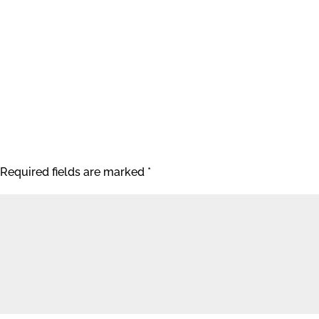
Required fields are marked
*