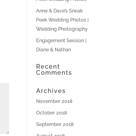
Anne & Dave’s Sneak
Peek Wedding Photos |
Wedding Photography
Engagement Session |
Diane & Nathan
Recent
Comments
Archives
November 2018
October 2018
September 2018
August 2018