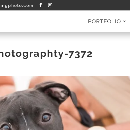
tingphoto.com
PORTFOLIO
Photographty-7372