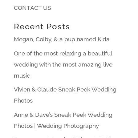
CONTACT US
Recent Posts
Megan, Colby, & a pup named Kida
One of the most relaxing a beautiful
wedding with the most amazing live
music
Vivien & Claude Sneak Peek Wedding
Photos
Anne & Dave’s Sneak Peek Wedding
Photos | Wedding Photography