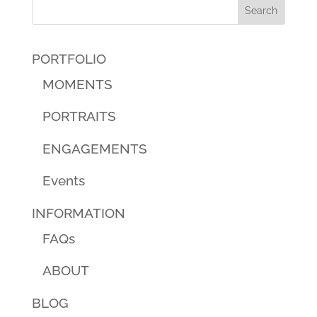
PORTFOLIO
MOMENTS
PORTRAITS
ENGAGEMENTS
Events
INFORMATION
FAQs
ABOUT
BLOG