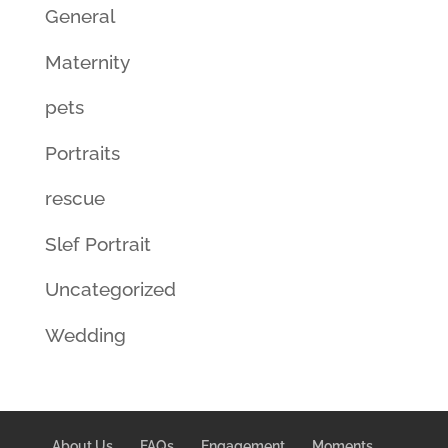
General
Maternity
pets
Portraits
rescue
Slef Portrait
Uncategorized
Wedding
About Us
FAQs
Engagement
Moments