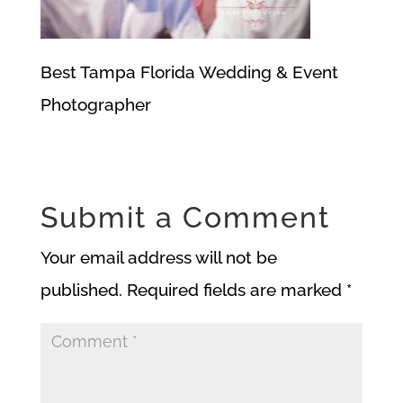
Best Tampa Florida Wedding & Event
Photographer
Submit a Comment
Your email address will not be
published.
Required fields are marked
*