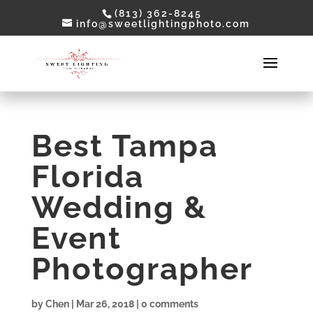
(813) 362-8245
info@sweetlightingphoto.com
Best Tampa
Florida
Wedding &
Event
Photographer
by
Chen
|
Mar 26, 2018
|
0 comments