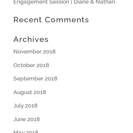
Engagement Session | Diane & Nathan
Recent Comments
Archives
November 2018
October 2018
September 2018
August 2018
July 2018
June 2018
May 2018