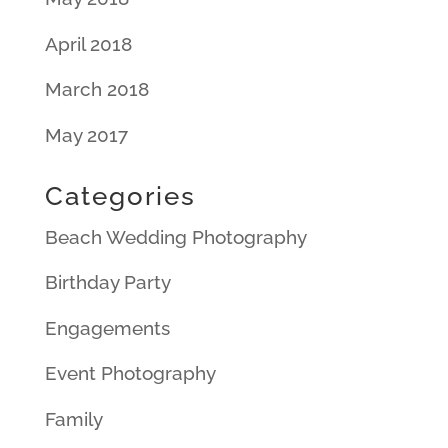
April 2018
March 2018
May 2017
Categories
Beach Wedding Photography
Birthday Party
Engagements
Event Photography
Family