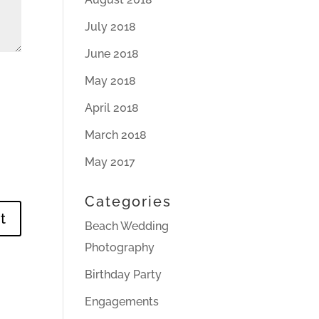
July 2018
June 2018
May 2018
April 2018
March 2018
May 2017
Categories
Beach Wedding
Photography
Birthday Party
Engagements