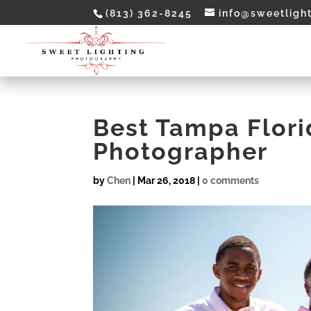
(813) 362-8245
info@sweetligh
Best Tampa Flor
Photographer
by
Chen
|
Mar 26, 2018
|
0 comments