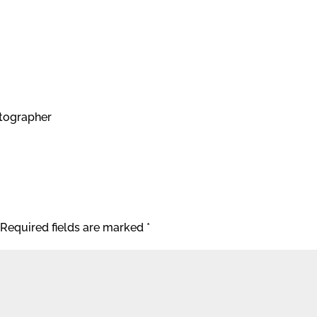
tographer
Required fields are marked
*