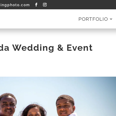
tingphoto.com
PORTFOLIO
ida Wedding & Event