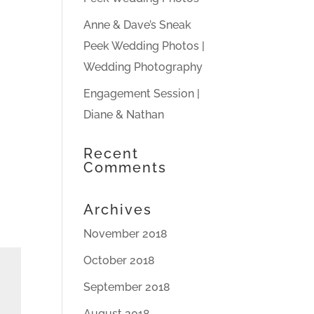
Anne & Dave’s Sneak
Peek Wedding Photos |
Wedding Photography
Engagement Session |
Diane & Nathan
Recent
Comments
Archives
November 2018
October 2018
September 2018
August 2018