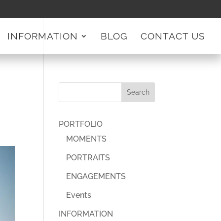
INFORMATION
BLOG
CONTACT US
PORTFOLIO
MOMENTS
PORTRAITS
ENGAGEMENTS
Events
INFORMATION