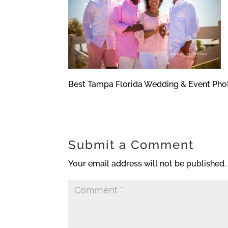
Best Tampa Florida Wedding & Event Pho
Submit a Comment
Your email address will not be published.