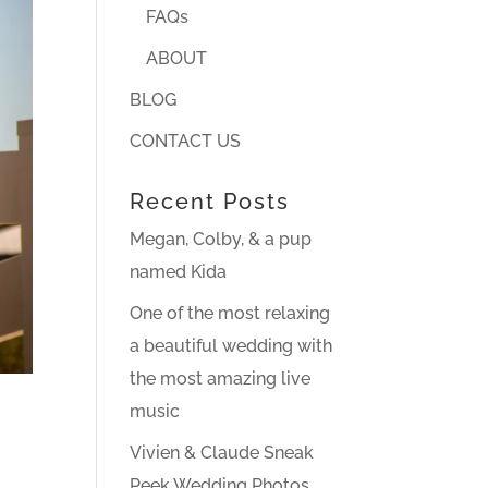
FAQs
ABOUT
BLOG
CONTACT US
Recent Posts
Megan, Colby, & a pup
named Kida
One of the most relaxing
a beautiful wedding with
the most amazing live
music
Vivien & Claude Sneak
Peek Wedding Photos