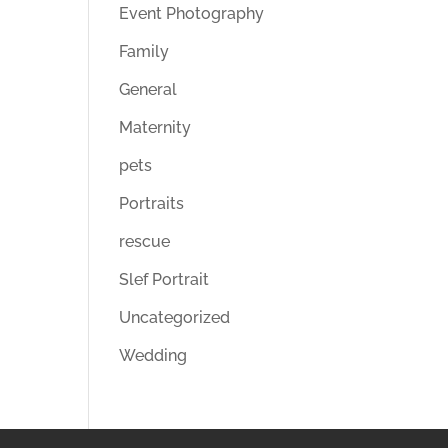
Event Photography
Family
General
Maternity
pets
Portraits
rescue
Slef Portrait
Uncategorized
Wedding