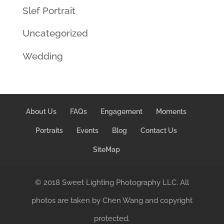
Slef Portrait
Uncategorized
Wedding
About Us
FAQs
Engagement
Moments
Portraits
Events
Blog
Contact Us
SiteMap
© 2018 Sweet Lighting Photography LLC. All
photos are taken by Chen Wang and copyright
protected.