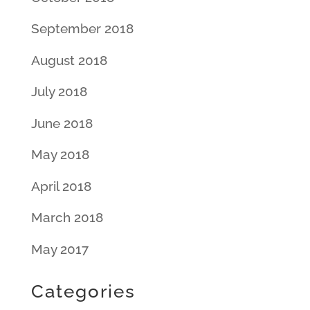
September 2018
August 2018
July 2018
June 2018
May 2018
April 2018
March 2018
May 2017
Categories