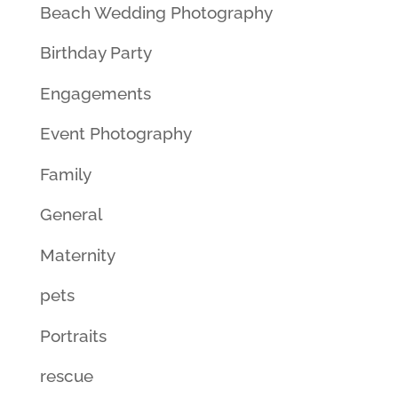
Beach Wedding Photography
Birthday Party
Engagements
Event Photography
Family
General
Maternity
pets
Portraits
rescue