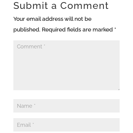
Submit a Comment
Your email address will not be
published.
Required fields are marked
*