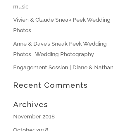
music
Vivien & Claude Sneak Peek Wedding
Photos
Anne & Dave’s Sneak Peek Wedding
Photos | Wedding Photography
Engagement Session | Diane & Nathan
Recent Comments
Archives
November 2018
October 2018