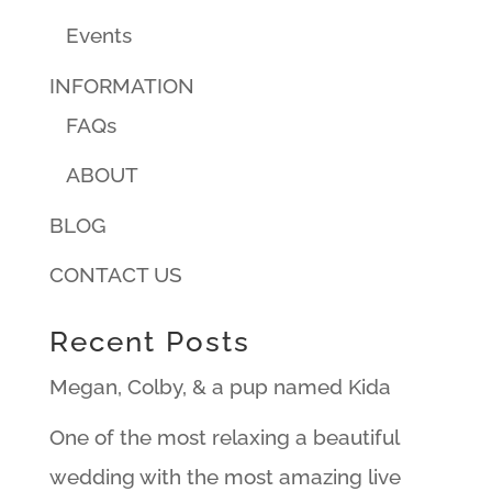
Events
INFORMATION
FAQs
ABOUT
BLOG
CONTACT US
Recent Posts
Megan, Colby, & a pup named Kida
One of the most relaxing a beautiful
wedding with the most amazing live