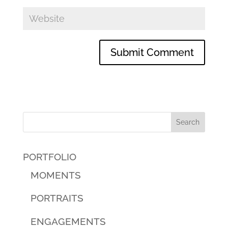
PORTFOLIO
MOMENTS
PORTRAITS
ENGAGEMENTS