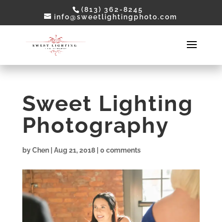
(813) 362-8245
info@sweetlightingphoto.com
Sweet Lighting
Photography
by
Chen
|
Aug 21, 2018
|
0 comments