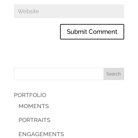
PORTFOLIO
MOMENTS
PORTRAITS
ENGAGEMENTS