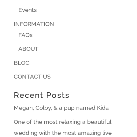
Events
INFORMATION
FAQs
ABOUT
BLOG
CONTACT US
Recent Posts
Megan, Colby, & a pup named Kida
One of the most relaxing a beautiful
wedding with the most amazing live