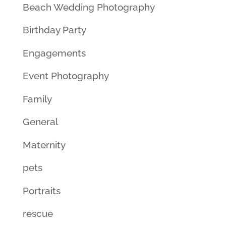
Beach Wedding Photography
Birthday Party
Engagements
Event Photography
Family
General
Maternity
pets
Portraits
rescue