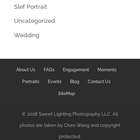
Slef Portrait
Uncategorized
Wedding
About Us
FAQs
Engagement
Moments
Portraits
Events
Blog
Contact Us
SiteMap
© 2018 Sweet Lighting Photography LLC. All
photos are taken by Chen Wang and copyright
protected.