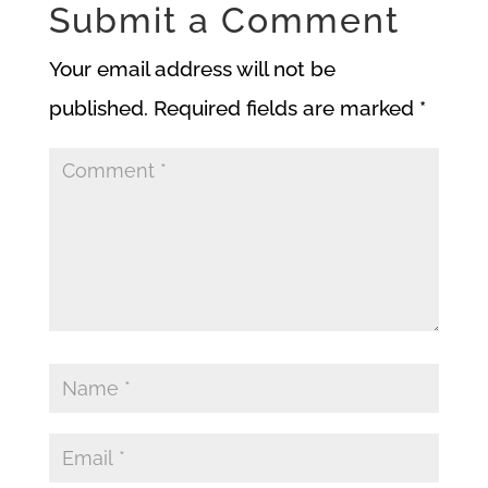
Submit a Comment
Your email address will not be
published.
Required fields are marked
*