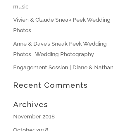
music
Vivien & Claude Sneak Peek Wedding
Photos
Anne & Dave’s Sneak Peek Wedding
Photos | Wedding Photography
Engagement Session | Diane & Nathan
Recent Comments
Archives
November 2018
October 2018