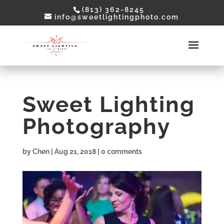
(813) 362-8245
info@sweetlightingphoto.com
Sweet Lighting
Photography
by
Chen
|
Aug 21, 2018
|
0 comments