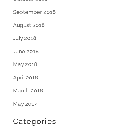
September 2018
August 2018
July 2018
June 2018
May 2018
April 2018
March 2018
May 2017
Categories