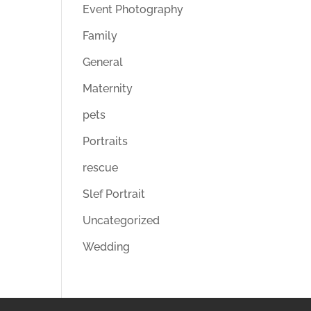
Event Photography
Family
General
Maternity
pets
Portraits
rescue
Slef Portrait
Uncategorized
Wedding