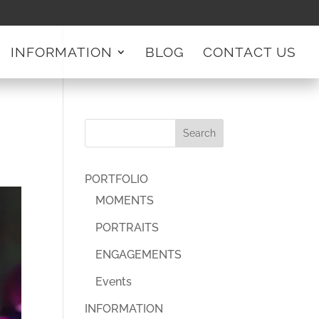
INFORMATION
BLOG
CONTACT US
PORTFOLIO
MOMENTS
PORTRAITS
ENGAGEMENTS
Events
INFORMATION