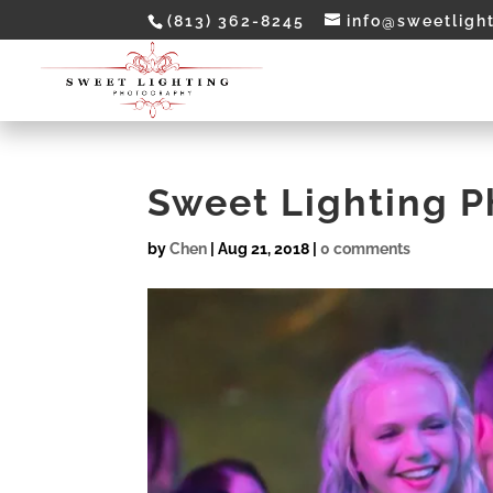
(813) 362-8245
info@sweetligh
Sweet Lighting 
by
Chen
|
Aug 21, 2018
|
0 comments