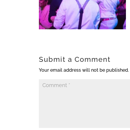
Submit a Comment
Your email address will not be published.