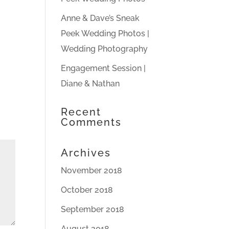
Anne & Dave’s Sneak
Peek Wedding Photos |
Wedding Photography
Engagement Session |
Diane & Nathan
Recent
Comments
Archives
November 2018
October 2018
September 2018
August 2018