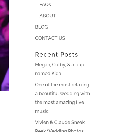
FAQs
ABOUT
BLOG
CONTACT US
Recent Posts
Megan, Colby, & a pup
named Kida
One of the most relaxing
a beautiful wedding with
the most amazing live
music
Vivien & Claude Sneak
Peek Wedding Photos