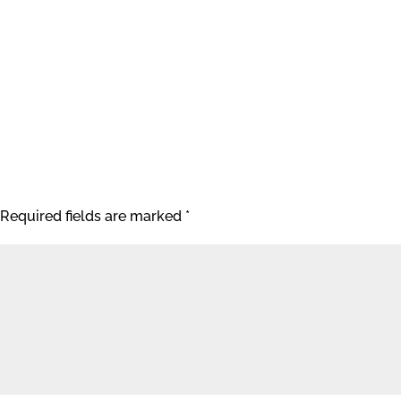
Required fields are marked
*