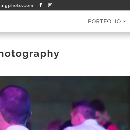
tingphoto.com
PORTFOLIO
Photography