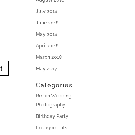
July 2018
June 2018
May 2018
April 2018
March 2018
May 2017
Categories
Beach Wedding
Photography
Birthday Party
Engagements